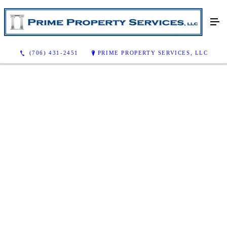
(706) 431-2451
PRIME PROPERTY SERVICES, LLC