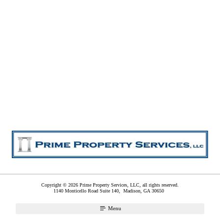
Copyright © 2026 Prime Property Services, LLC, all rights reserved.
1140 Monticello Road Suite 140,
Madison
,
GA
30650
Menu