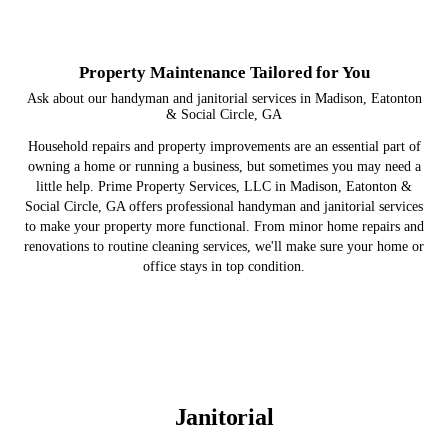
Property Maintenance Tailored for You
Ask about our handyman and janitorial services in Madison, Eatonton
& Social Circle, GA
Household repairs and property improvements are an essential part of
owning a home or running a business, but sometimes you may need a
little help. Prime Property Services, LLC in Madison, Eatonton &
Social Circle, GA offers professional handyman and janitorial services
to make your property more functional. From minor home repairs and
renovations to routine cleaning services, we'll make sure your home or
office stays in top condition.
Janitorial