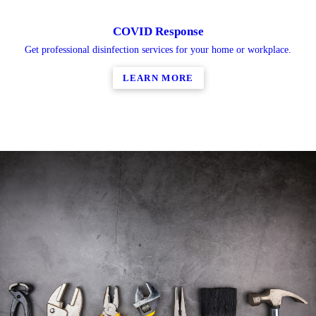
COVID Response
Get professional disinfection services for your home or workplace.
LEARN MORE