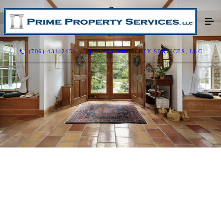
(706) 431-2451
PRIME PROPERTY SERVICES, LLC