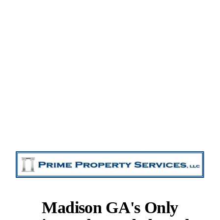
Madison GA's Only