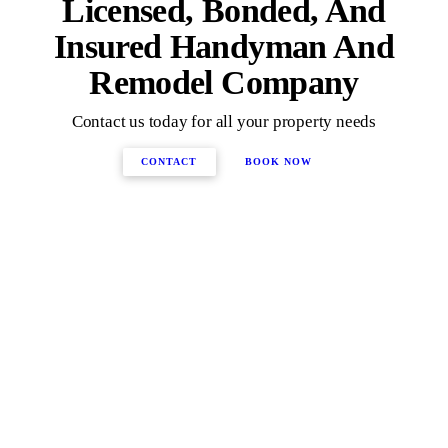
Licensed, Bonded, And
Insured Handyman And
Remodel Company
Contact us today for all your property needs
CONTACT
BOOK NOW