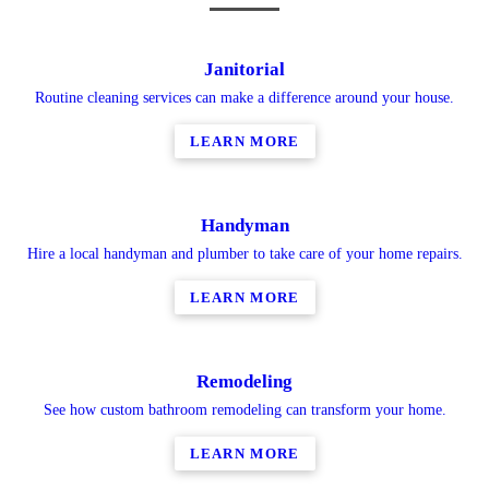
Janitorial
Routine cleaning services can make a difference around your house.
LEARN MORE
Handyman
Hire a local handyman and plumber to take care of your home repairs.
LEARN MORE
Remodeling
See how custom bathroom remodeling can transform your home.
LEARN MORE